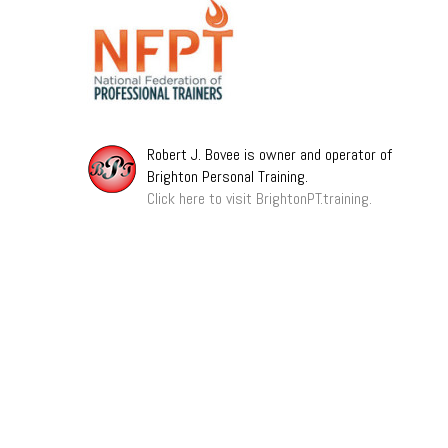
Robert J. Bovee is owner and operator of
Brighton Personal Training.
Click here to visit BrightonPT.training.