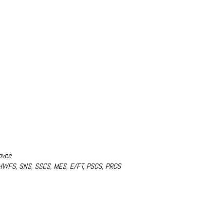
ovee
 HWFS, SNS, SSCS, MES, E/FT, PSCS, PRCS