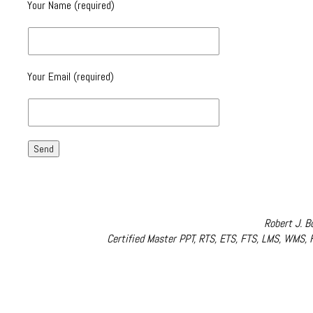
Your Name (required)
Your Email (required)
Robert J. B
Certified Master PPT, RTS, ETS, FTS, LMS, WMS,