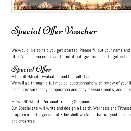
Special Offer Voucher
We would like to help you get started! Please fill out your name and
Offer Voucher via email. Just print it out, give us a call to get sched
Special Offer
– One 45-Minute Evaluation and Consultation:
We will go through a full medical questionnaire with review of your l
blood pressure, body composition and body measurements, and do a s
– Two 60-Minute Personal Training Sessions:
Our Specialists will write and design a Health, Wellness and Fitnes
program is not a generic off-the-shelf workout that is good for some
and progress.