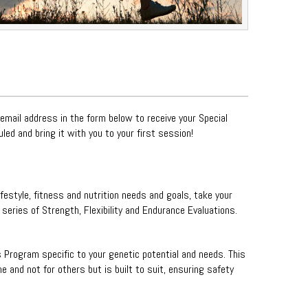
 email address in the form below to receive your Special
uled and bring it with you to your first session!
ifestyle, fitness and nutrition needs and goals, take your
eries of Strength, Flexibility and Endurance Evaluations.
s Program specific to your genetic potential and needs. This
 and not for others but is built to suit, ensuring safety