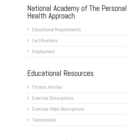
National Academy of The Personal
Health Approach
Educational Requirements
Certifications
Employment
Educational Resources
Fitness Articles
Exercise Descriptions
Exercise Video Descriptions
Testimonials