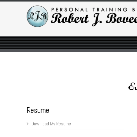
Ev
Resume
Download My Resume