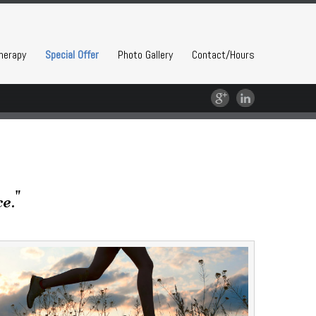
herapy
Special Offer
Photo Gallery
Contact/Hours
e."