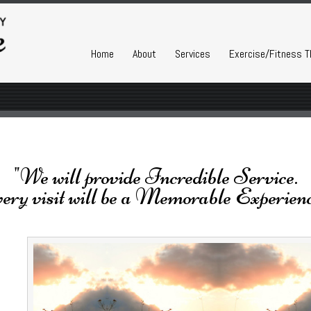
Home
About
Services
Exercise/Fitness T
"We will provide Incredible Service.
ery visit will be a Memorable Experienc