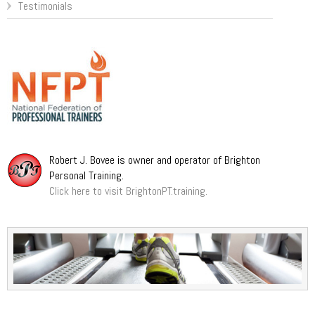
Testimonials
Robert J. Bovee is owner and operator of Brighton
Personal Training.
Click here to visit BrightonPT.training.