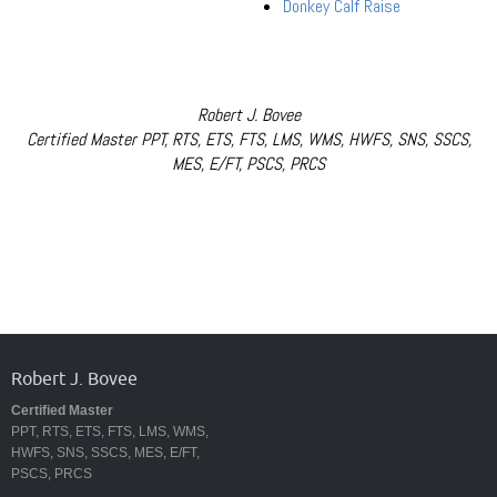
Donkey Calf Raise
Robert J. Bovee
Certified Master PPT, RTS, ETS, FTS, LMS, WMS, HWFS, SNS, SSCS,
MES, E/FT, PSCS, PRCS
Robert J. Bovee
Certified Master
PPT, RTS, ETS, FTS, LMS, WMS,
HWFS, SNS, SSCS, MES, E/FT,
PSCS, PRCS