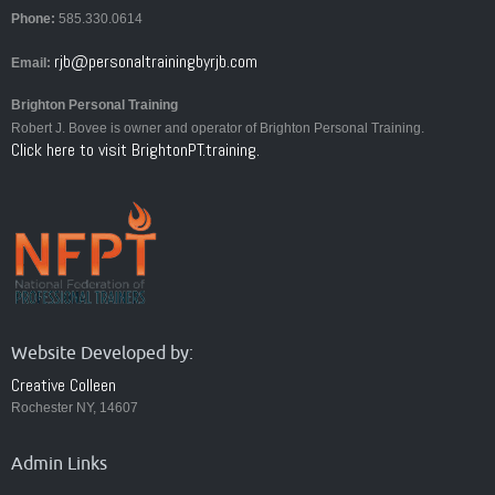
Phone:
585.330.0614
rjb@personaltrainingbyrjb.com
Email:
Brighton Personal Training
Robert J. Bovee is owner and operator of Brighton Personal Training.
Click here to visit BrightonPT.training.
Website Developed by:
Creative Colleen
Rochester NY, 14607
Admin Links