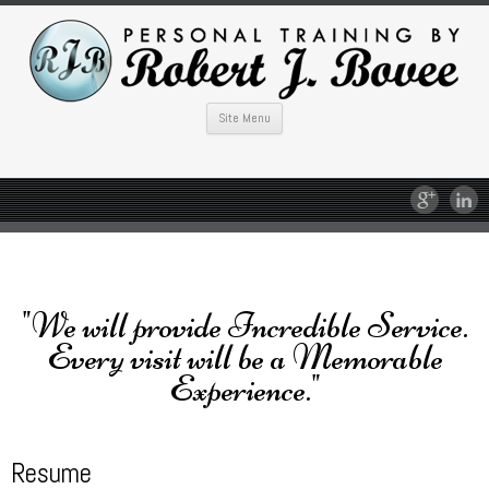
Site Menu
"We will provide Incredible Service.
Every visit will be a Memorable
Experience."
Resume