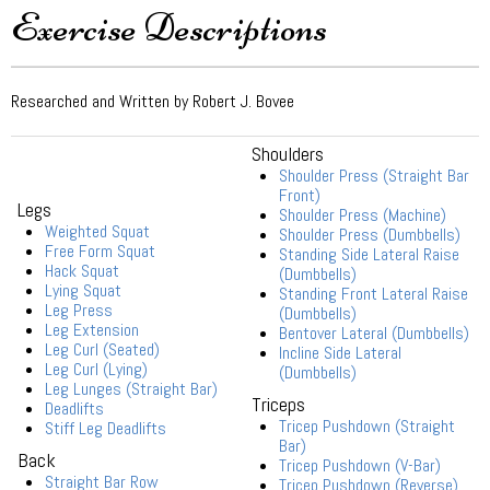
Exercise Descriptions
Researched and Written by Robert J. Bovee
Shoulders
Shoulder Press (Straight Bar
Front)
Legs
Shoulder Press (Machine)
Weighted Squat
Shoulder Press (Dumbbells)
Free Form Squat
Standing Side Lateral Raise
Hack Squat
(Dumbbells)
Lying Squat
Standing Front Lateral Raise
Leg Press
(Dumbbells)
Leg Extension
Bentover Lateral (Dumbbells)
Leg Curl (Seated)
Incline Side Lateral
Leg Curl (Lying)
(Dumbbells)
Leg Lunges (Straight Bar)
Triceps
Deadlifts
Tricep Pushdown (Straight
Stiff Leg Deadlifts
Bar)
Back
Tricep Pushdown (V-Bar)
Straight Bar Row
Tricep Pushdown (Reverse)