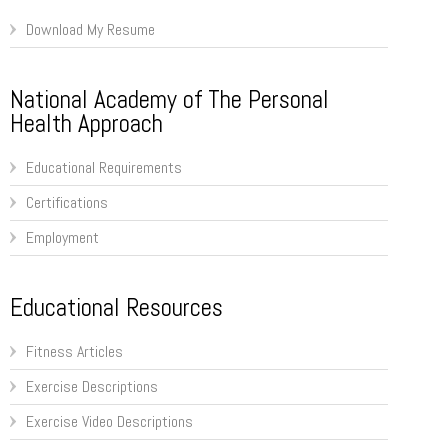
Download My Resume
National Academy of The Personal
Health Approach
Educational Requirements
Certifications
Employment
Educational Resources
Fitness Articles
Exercise Descriptions
Exercise Video Descriptions