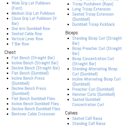
Wide Grip Lat Pulldown
Tricep Pushdown (Rope)
(Font)
Lying Tricep Extension
Medium Grip Lat Pulldown
Seated Tricep Extension
Close Grip Lat Pulldown (V-
(Dumbbell)
Bar)
Dumbbell Tricep Kickback
One Arm Dumbbell Row
Biceps
Seated Cable Row
Standing Bicep Curl (Straight
Vertical Lever Row
Bar)
T-Bar Row
Bicep Preacher Curl (Straight
Chest
Bar)
Flat Bench (Straight Bar)
Bicep Concentration Curl
Incline Bench (Straight Bar)
(Straight Bar)
Decline Bench (Straight Bar)
Standing Alternating Bicep
Flat Bench (Dumbbell)
Curl (Dumbbell)
Incline Bench Press
Incline Alternating Bicep Curl
(Dumbbell)
(Dumbbell)
Decline Bench Press
Preacher-Curl (Dumbbell)
(Dumbbell)
Hammer Curls (Dumbbell)
Flat Bench Dumbbell Flies
Seated Dumbbell
Incline Bench Dumbbell Flies
Concentration Curl
Decline Bench Dumbbell Flies
Calves
Bentover Cable Crossover
Seated Calf Raise
Standing Calf Raise