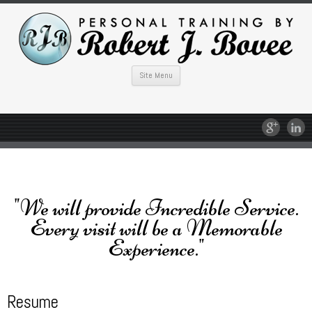
Site Menu
"We will provide Incredible Service.
Every visit will be a Memorable
Experience."
Resume