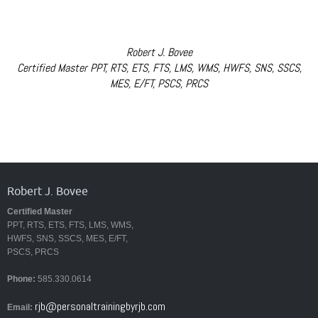
Robert J. Bovee
Certified Master PPT, RTS, ETS, FTS, LMS, WMS, HWFS, SNS, SSCS,
MES, E/FT, PSCS, PRCS
Robert J. Bovee
Certified Master
PPT, RTS, ETS, FTS, LMS, WMS,
HWFS, SNS, SSCS, MES, E/FT,
PSCS, PRCS
Phone:
585.330.0614
rjb@personaltrainingbyrjb.com
Email: