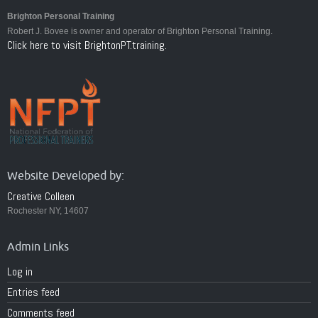
Brighton Personal Training
Robert J. Bovee is owner and operator of Brighton Personal Training.
Click here to visit BrightonPT.training.
Website Developed by:
Creative Colleen
Rochester NY, 14607
Admin Links
Log in
Entries feed
Comments feed