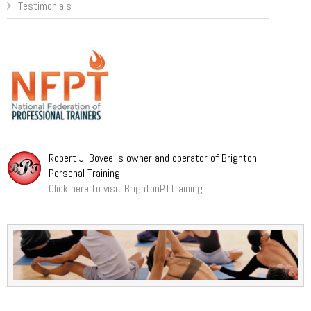
Testimonials
Robert J. Bovee is owner and operator of Brighton
Personal Training.
Click here to visit BrightonPT.training.