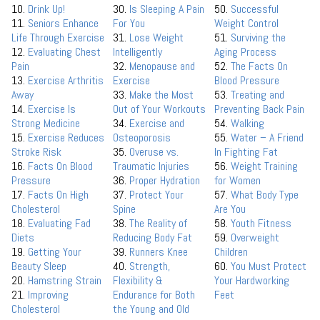
10.
Drink Up!
30.
Is Sleeping A Pain
50.
Successful
11.
Seniors Enhance
For You
Weight Control
Life Through Exercise
31.
Lose Weight
51.
Surviving the
12.
Evaluating Chest
Intelligently
Aging Process
Pain
32.
Menopause and
52.
The Facts On
13.
Exercise Arthritis
Exercise
Blood Pressure
Away
33.
Make the Most
53.
Treating and
14.
Exercise Is
Out of Your Workouts
Preventing Back Pain
Strong Medicine
34.
Exercise and
54.
Walking
15.
Exercise Reduces
Osteoporosis
55.
Water – A Friend
Stroke Risk
35.
Overuse vs.
In Fighting Fat
16.
Facts On Blood
Traumatic Injuries
56.
Weight Training
Pressure
36.
Proper Hydration
for Women
17.
Facts On High
37.
Protect Your
57.
What Body Type
Cholesterol
Spine
Are You
18.
Evaluating Fad
38.
The Reality of
58.
Youth Fitness
Diets
Reducing Body Fat
59.
Overweight
19.
Getting Your
39.
Runners Knee
Children
Beauty Sleep
40.
Strength,
60.
You Must Protect
20.
Hamstring Strain
Flexibility &
Your Hardworking
21.
Improving
Endurance for Both
Feet
Cholesterol
the Young and Old