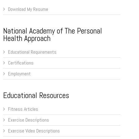
Download My Resume
National Academy of The Personal
Health Approach
Educational Requirements
Certifications
Employment
Educational Resources
Fitness Articles
Exercise Descriptions
Exercise Video Descriptions