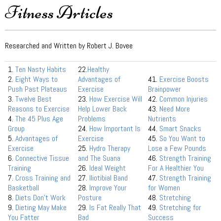
Fitness Articles
Researched and Written by Robert J. Bovee
1.
Ten Nasty Habits
22.
Healthy
2.
Eight Ways to
Advantages of
41.
Exercise Boosts
Push Past Plateaus
Exercise
Brainpower
3.
Twelve Best
23.
How Exercise Will
42.
Common Injuries
Reasons to Exercise
Help Lower Back
43.
Need More
4.
The 45 Plus Age
Problems
Nutrients
Group
24.
How Important Is
44.
Smart Snacks
5.
Advantages of
Exercise
45.
So You Want to
Exercise
25.
Hydro Therapy
Lose a Few Pounds
6.
Connective Tissue
and The Suana
46.
Strength Training
Training
26.
Ideal Weight
For A Healthier You
7.
Cross Training and
27.
Iliotibial Band
47.
Strength Training
Basketball
28.
Improve Your
for Women
8.
Diets Don’t Work
Posture
48.
Stretching
9.
Dieting May Make
29.
Is Fat Really That
49.
Stretching for
You Fatter
Bad
Success