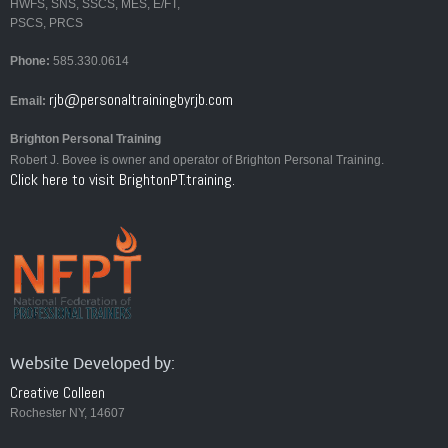
HWFS, SNS, SSCS, MES, E/FT,
PSCS, PRCS
Phone:
585.330.0614
rjb@personaltrainingbyrjb.com
Email:
Brighton Personal Training
Robert J. Bovee is owner and operator of Brighton Personal Training.
Click here to visit BrightonPT.training.
Website Developed by:
Creative Colleen
Rochester NY, 14607