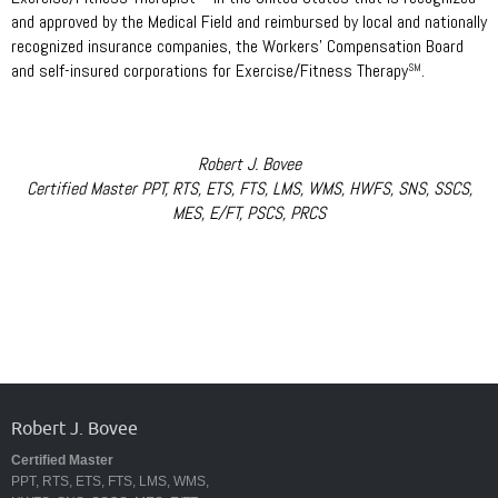
and approved by the Medical Field and reimbursed by local and nationally
recognized insurance companies, the Workers’ Compensation Board
and self-insured corporations for Exercise/Fitness Therapy
.
SM
Robert J. Bovee
Certified Master PPT, RTS, ETS, FTS, LMS, WMS, HWFS, SNS, SSCS,
MES, E/FT, PSCS, PRCS
Robert J. Bovee
Certified Master
PPT, RTS, ETS, FTS, LMS, WMS,