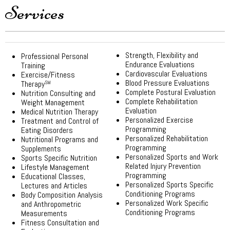
Services
Strength, Flexibility and
Professional Personal
Endurance Evaluations
Training
Cardiovascular Evaluations
Exercise/Fitness
Blood Pressure Evaluations
Therapy
SM
Complete Postural Evaluation
Nutrition Consulting and
Complete Rehabilitation
Weight Management
Evaluation
Medical Nutrition Therapy
Personalized Exercise
Treatment and Control of
Programming
Eating Disorders
Personalized Rehabilitation
Nutritional Programs and
Programming
Supplements
Personalized Sports and Work
Sports Specific Nutrition
Related Injury Prevention
Lifestyle Management
Programming
Educational Classes,
Personalized Sports Specific
Lectures and Articles
Conditioning Programs
Body Composition Analysis
Personalized Work Specific
and Anthropometric
Conditioning Programs
Measurements
Fitness Consultation and