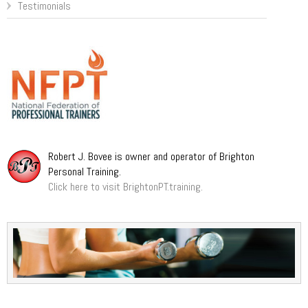
Testimonials
Robert J. Bovee is owner and operator of Brighton
Personal Training.
Click here to visit BrightonPT.training.