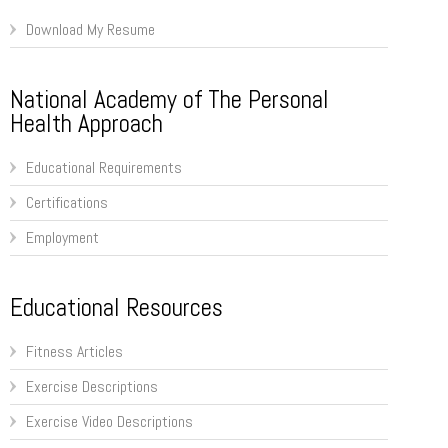
Download My Resume
National Academy of The Personal
Health Approach
Educational Requirements
Certifications
Employment
Educational Resources
Fitness Articles
Exercise Descriptions
Exercise Video Descriptions