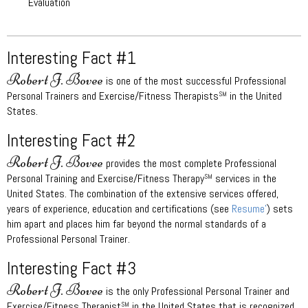
Evaluation
Interesting Fact #1
Robert J. Bovee
is one of the most successful Professional
Personal Trainers and Exercise/Fitness Therapists
in the United
SM
States.
Interesting Fact #2
Robert J. Bovee
provides the most complete Professional
Personal Training and Exercise/Fitness Therapy
services in the
SM
United States. The combination of the extensive services offered,
years of experience, education and certifications (see
Resume’
) sets
him apart and places him far beyond the normal standards of a
Professional Personal Trainer.
Interesting Fact #3
Robert J. Bovee
is the only Professional Personal Trainer and
Exercise/Fitness Therapist
in the United States that is recognized
SM