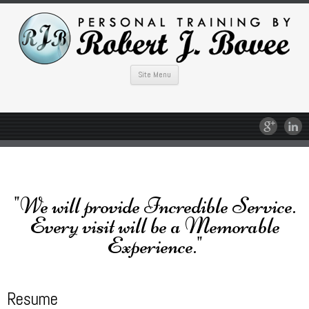
Site Menu
"We will provide Incredible Service.
Every visit will be a Memorable
Experience."
Resume