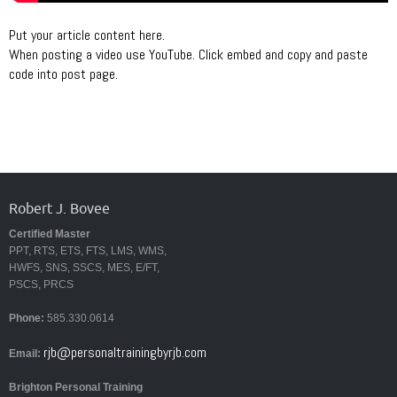
Put your article content here.
When posting a video use YouTube. Click embed and copy and paste
code into post page.
Robert J. Bovee
Certified Master
PPT, RTS, ETS, FTS, LMS, WMS,
HWFS, SNS, SSCS, MES, E/FT,
PSCS, PRCS
Phone:
585.330.0614
rjb@personaltrainingbyrjb.com
Email:
Brighton Personal Training