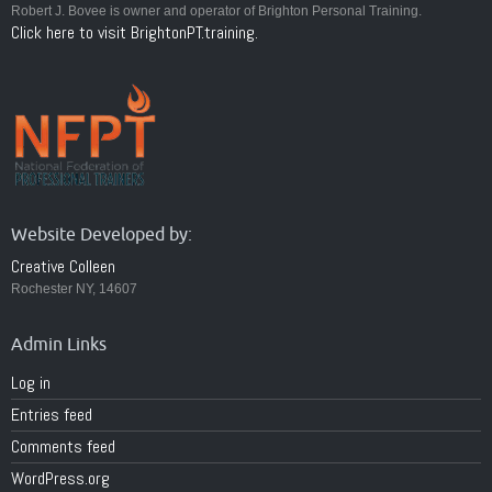
Robert J. Bovee is owner and operator of Brighton Personal Training.
Click here to visit BrightonPT.training.
Website Developed by:
Creative Colleen
Rochester NY, 14607
Admin Links
Log in
Entries feed
Comments feed
WordPress.org