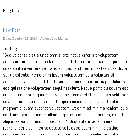
Blog Post
New Post
Date: October 13, 2014
Author: Joe Murray
Testing
“Sed ut perspiciatis unde omnis iste natus error sit voluptatem
accusantium doloremque laudantium, totam rem aperiam, eaque ipsa
quae ab illo inventore veritatis et quasi architecto beatae vitae dicta
sunt explicabo. Nemo enim ipsam voluptatem quia voluptas sit
aspernatur aut odit aut fugit, sed quia consequuntur magni dolores
eos qui ratione voluptatem sequi nesciunt. Neque porro quisquam est,
qui dolorem ipsum quia dolor sit amet, consectetur, adipisci velit, sed
quia non numquam eius modi tempora incidunt ut labore et dolore
magnam aliquam quaerat voluptatem. Ut enim ad minima veniam, quis
nostrum exercitationem ullam corporis suscipit laboriosam, nisi ut
aliquid ex ea commodi consequatur? Quis autem vel eum iure
reprehenderit qui in ea voluptate velit esse quam nihil molestiae
consequatur, vel illum qui dolorem eum fugiat quo voluptas nulla