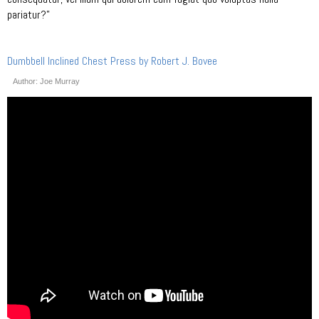
pariatur?”
Dumbbell Inclined Chest Press by Robert J. Bovee
Author: Joe Murray