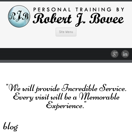
Site Menu
"We will provide Incredible Service.
Every visit will be a Memorable
Experience."
blog